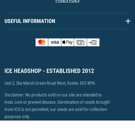
Privacy Policy
USEFUL INFORMATION
ICE HEADSHOP - ESTABLISHED 2012
Unit 2, 26a Marsh Green Road West, Exeter, EX2 8PN.
Disclaimer: No products sold on our site are intended to
treat, cure or prevent disease. Germination of seeds brought
from ICE is not permitted, our seeds are sold for collection
purposes only.
© 2026 ICE Headshop, Ecommerce by Fisheye