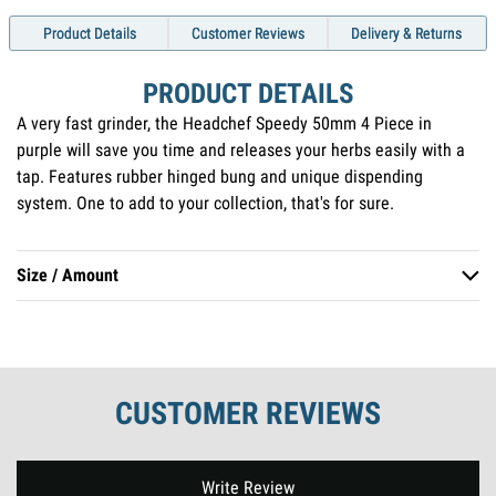
Product Details
Customer Reviews
Delivery & Returns
PRODUCT DETAILS
A very fast grinder, the Headchef Speedy 50mm 4 Piece in
purple will save you time and releases your herbs easily with a
tap. Features rubber hinged bung and unique dispending
system. One to add to your collection, that's for sure.
Size / Amount
50mm 4 Piece
CUSTOMER REVIEWS
New content loaded
Write Review