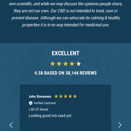
non-scientific, and while we may discuss the opinions people share,
they are not our own. Our CBD is not intended to treat, cure or
prevent disease. Although we can advocate its calming & healthy
properties it is in no way intended for medicinal use.
EXCELLENT
4.58
BASED ON
38,144
REVIEWS
John Stevenson
An
Verified Customer
LSD-25 Seeds
Nec
Looking good not used yet
My 
Can
the