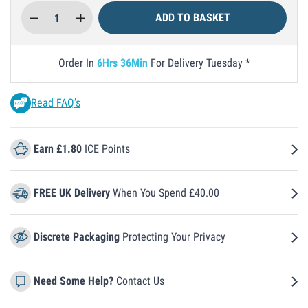
Quantity
ADD TO BASKET
Order In
6
Hrs
36
Min
For Delivery
Tuesday
Read FAQ’s
Earn £1.80
ICE Points
FREE UK Delivery
When You Spend £40.00
Discrete Packaging
Protecting Your Privacy
Need Some Help?
Contact Us