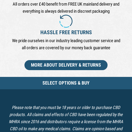
All orders over £40 benefit from FREE UK mainland delivery and
everything is always delivered in discreet packaging
HASSLE FREE RETURNS
We pride ourselves in our industry leading customer service and
all orders are covered by our money back guarantee
MORE ABOUT DELIVERY & RETURNS
SELECT OPTIONS & BUY
Please note that you must be 18 years or older to purchase CBD
products. All claims and effects of CBD have been regulated by the
MHRA since 2016 and distributors require a license from the MHRA
CBD oil to make any medical claims. Claims are opinion based and