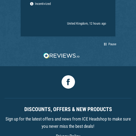
the
Incentivized
for
Ext
har
United Kingdom, 12 hours ago
Pause
Facebook
DISCOUNTS, OFFERS & NEW PRODUCTS
Sign up for the latest offers and news from ICE Headshop to make sure
you never miss the best deals!