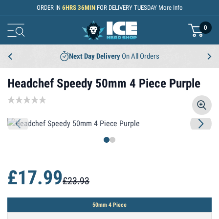
Skip to Content
ORDER IN
6
HRS
36
MIN
FOR DELIVERY
TUESDAY
More Info
0
basket
Next Day Delivery
On All Orders
Headchef Speedy 50mm 4 Piece Purple
£17.99
£23.93
50mm 4 Piece