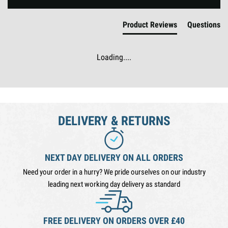
Product Reviews
Questions
Loading....
DELIVERY & RETURNS
NEXT DAY DELIVERY ON ALL ORDERS
Need your order in a hurry? We pride ourselves on our industry
leading next working day delivery as standard
FREE DELIVERY ON ORDERS OVER £40