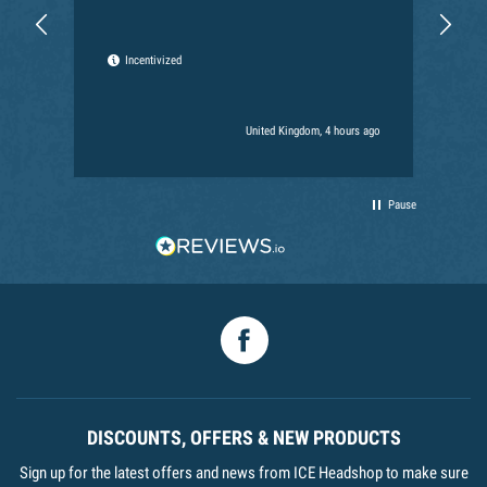
Can
the
the
Incentivized
for
Ext
har
United Kingdom, 4 hours ago
Pause
Facebook
DISCOUNTS, OFFERS & NEW PRODUCTS
Sign up for the latest offers and news from ICE Headshop to make sure