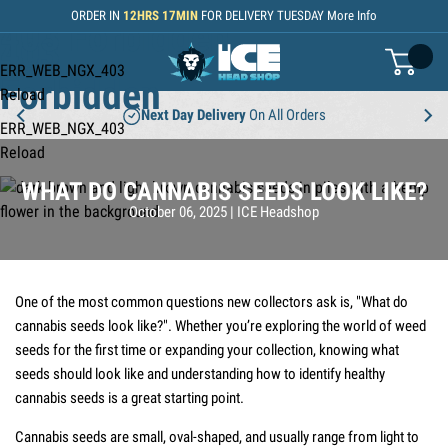
Skip to Content
ORDER IN
12
HRS
17
MIN
FOR DELIVERY
TUESDAY
More Info
403 Forbidden
403
ERR_WEB_NGX_403
basket
Forbidden
Reload
Next Day Delivery
On All Orders
ERR_WEB_NGX_403
Reload
WHAT DO CANNABIS SEEDS LOOK LIKE?
Posted:
Author:
October 06, 2025
|
ICE Headshop
One of the most common questions new collectors ask is, "What do
cannabis seeds look like?". Whether you’re exploring the world of weed
seeds for the first time or expanding your collection, knowing what
seeds should look like and understanding how to identify healthy
cannabis seeds is a great starting point.
Cannabis seeds are small, oval-shaped, and usually range from light to