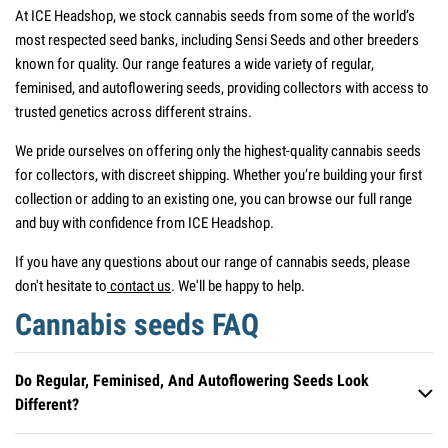
At ICE Headshop, we stock cannabis seeds from some of the world’s
most respected seed banks, including Sensi Seeds and other breeders
known for quality. Our range features a wide variety of regular,
feminised, and autoflowering seeds, providing collectors with access to
trusted genetics across different strains.
We pride ourselves on offering only the highest-quality cannabis seeds
for collectors, with discreet shipping. Whether you’re building your first
collection or adding to an existing one, you can browse our full range
and buy with confidence from ICE Headshop.
If you have any questions about our range of cannabis seeds, please
don't hesitate to
contact us
. We'll be happy to help.
Cannabis seeds FAQ
Do Regular, Feminised, And Autoflowering Seeds Look
Different?