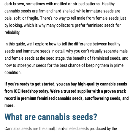
dark brown, sometimes with mottled or striped patterns. Healthy
cannabis seeds are firm and hard-shelled, while immature seeds are
pale, soft, or fragile. There’s no way to tell male from female seeds just
by looking, which is why many collectors prefer feminised seeds for
reliability.
In this guide, we’ll explore how to tell the difference between healthy
seeds and immature seeds in detail, why you can’t visually separate male
and female seeds at the seed stage, the benefits of feminised seeds, and
how to store your seeds for the best chance of keeping them in prime
condition.
If you’re ready to get started, you can
buy high-quality cannabis seeds
from ICE Headshop today. We're a trusted supplier with a proven track
record in premium feminised cannabis seeds, autoflowering seeds, and
more.
What are cannabis seeds?
Cannabis seeds are the small, hard-shelled seeds produced by the