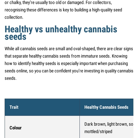
or chalky, they’re usually too old or damaged. For collectors,
recognising these differences is key to building a high-quality seed
collection.
Healthy vs unhealthy cannabis
seeds
While all cannabis seeds are small and oval-shaped, there are clear signs
that separate healthy cannabis seeds from immature seeds. Knowing
how to identify healthy seeds is especially important when purchasing
seeds online, so you can be confident you’re investing in quality cannabis
seeds.
Trait
Healthy Cannabis Seeds
Dark brown, light brown, som
Colour
mottled/striped