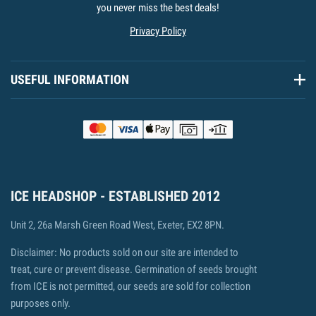
you never miss the best deals!
Privacy Policy
USEFUL INFORMATION
ICE HEADSHOP - ESTABLISHED 2012
Unit 2, 26a Marsh Green Road West, Exeter, EX2 8PN.
Disclaimer: No products sold on our site are intended to
treat, cure or prevent disease. Germination of seeds brought
from ICE is not permitted, our seeds are sold for collection
purposes only.