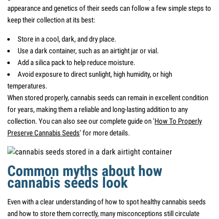
appearance and genetics of their seeds can follow a few simple steps to
keep their collection at its best:
Store in a cool, dark, and dry place.
Use a dark container, such as an airtight jar or vial.
Add a silica pack to help reduce moisture.
Avoid exposure to direct sunlight, high humidity, or high
temperatures.
When stored properly, cannabis seeds can remain in excellent condition
for years, making them a reliable and long-lasting addition to any
collection. You can also see our complete guide on '
How To Properly
Preserve Cannabis Seeds
' for more details.
Common myths about how
cannabis seeds look
Even with a clear understanding of how to spot healthy cannabis seeds
and how to store them correctly, many misconceptions still circulate