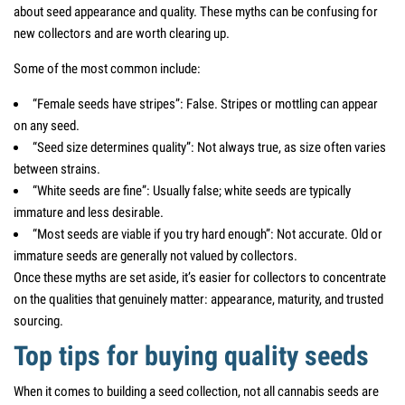
about seed appearance and quality. These myths can be confusing for
new collectors and are worth clearing up.
Some of the most common include:
“Female seeds have stripes”: False. Stripes or mottling can appear
on any seed.
“Seed size determines quality”: Not always true, as size often varies
between strains.
“White seeds are fine”: Usually false; white seeds are typically
immature and less desirable.
“Most seeds are viable if you try hard enough”: Not accurate. Old or
immature seeds are generally not valued by collectors.
Once these myths are set aside, it’s easier for collectors to concentrate
on the qualities that genuinely matter: appearance, maturity, and trusted
sourcing.
Top tips for buying quality seeds
When it comes to building a seed collection, not all cannabis seeds are