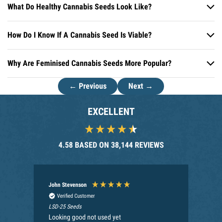
What Do Healthy Cannabis Seeds Look Like?
How Do I Know If A Cannabis Seed Is Viable?
Why Are Feminised Cannabis Seeds More Popular?
← Previous
Next →
EXCELLENT
4.58
BASED ON
38,144
REVIEWS
John Stevenson
An
Verified Customer
LSD-25 Seeds
Nec
Looking good not used yet
My 