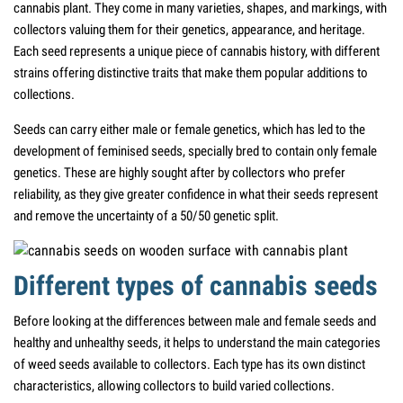
cannabis plant. They come in many varieties, shapes, and markings, with
collectors valuing them for their genetics, appearance, and heritage.
Each seed represents a unique piece of cannabis history, with different
strains offering distinctive traits that make them popular additions to
collections.
Seeds can carry either male or female genetics, which has led to the
development of feminised seeds, specially bred to contain only female
genetics. These are highly sought after by collectors who prefer
reliability, as they give greater confidence in what their seeds represent
and remove the uncertainty of a 50/50 genetic split.
Different types of cannabis seeds
Before looking at the differences between male and female seeds and
healthy and unhealthy seeds, it helps to understand the main categories
of weed seeds available to collectors. Each type has its own distinct
characteristics, allowing collectors to build varied collections.