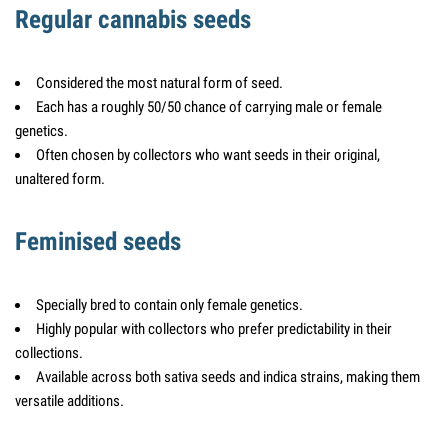
Regular cannabis seeds
Considered the most natural form of seed.
Each has a roughly 50/50 chance of carrying male or female
genetics.
Often chosen by collectors who want seeds in their original,
unaltered form.
Feminised seeds
Specially bred to contain only female genetics.
Highly popular with collectors who prefer predictability in their
collections.
Available across both sativa seeds and indica strains, making them
versatile additions.