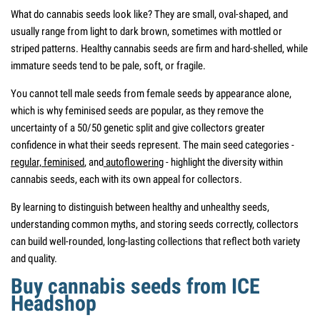
What do cannabis seeds look like? They are small, oval-shaped, and
usually range from light to dark brown, sometimes with mottled or
striped patterns. Healthy cannabis seeds are firm and hard-shelled, while
immature seeds tend to be pale, soft, or fragile.
You cannot tell male seeds from female seeds by appearance alone,
which is why feminised seeds are popular, as they remove the
uncertainty of a 50/50 genetic split and give collectors greater
confidence in what their seeds represent. The main seed categories -
regular,
feminised
, and
autoflowering
- highlight the diversity within
cannabis seeds, each with its own appeal for collectors.
By learning to distinguish between healthy and unhealthy seeds,
understanding common myths, and storing seeds correctly, collectors
can build well-rounded, long-lasting collections that reflect both variety
and quality.
Buy cannabis seeds from ICE
Headshop