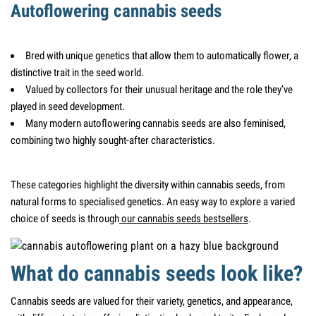
Autoflowering cannabis seeds
Bred with unique genetics that allow them to automatically flower, a
distinctive trait in the seed world.
Valued by collectors for their unusual heritage and the role they’ve
played in seed development.
Many modern autoflowering cannabis seeds are also feminised,
combining two highly sought-after characteristics.
These categories highlight the diversity within cannabis seeds, from
natural forms to specialised genetics. An easy way to explore a varied
choice of seeds is through
our cannabis seeds bestsellers
.
What do cannabis seeds look like?
Cannabis seeds are valued for their variety, genetics, and appearance,