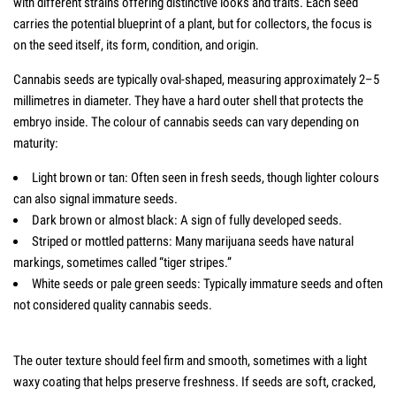
with different strains offering distinctive looks and traits. Each seed
carries the potential blueprint of a plant, but for collectors, the focus is
on the seed itself, its form, condition, and origin.
Cannabis seeds are typically oval-shaped, measuring approximately 2–5
millimetres in diameter. They have a hard outer shell that protects the
embryo inside. The colour of cannabis seeds can vary depending on
maturity:
Light brown or tan: Often seen in fresh seeds, though lighter colours
can also signal immature seeds.
Dark brown or almost black: A sign of fully developed seeds.
Striped or mottled patterns: Many marijuana seeds have natural
markings, sometimes called “tiger stripes.”
White seeds or pale green seeds: Typically immature seeds and often
not considered quality cannabis seeds.
The outer texture should feel firm and smooth, sometimes with a light
waxy coating that helps preserve freshness. If seeds are soft, cracked,