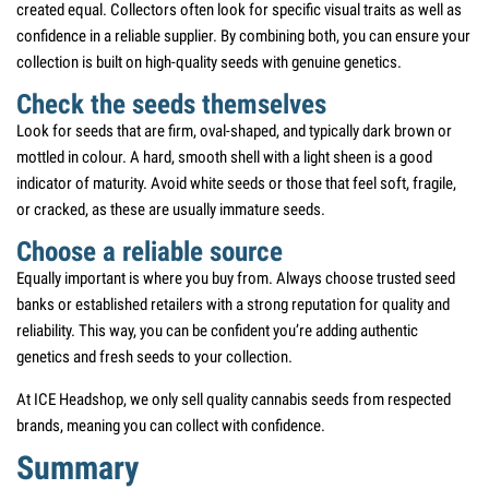
created equal. Collectors often look for specific visual traits as well as
confidence in a reliable supplier. By combining both, you can ensure your
collection is built on high-quality seeds with genuine genetics.
Check the seeds themselves
Look for seeds that are firm, oval-shaped, and typically dark brown or
mottled in colour. A hard, smooth shell with a light sheen is a good
indicator of maturity. Avoid white seeds or those that feel soft, fragile,
or cracked, as these are usually immature seeds.
Choose a reliable source
Equally important is where you buy from. Always choose trusted seed
banks or established retailers with a strong reputation for quality and
reliability. This way, you can be confident you’re adding authentic
genetics and fresh seeds to your collection.
At ICE Headshop, we only sell quality cannabis seeds from respected
brands, meaning you can collect with confidence.
Summary