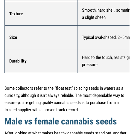
Smooth, hard shell, sometime
Texture
a slight sheen
Size
Typical oval-shaped, 2–5mm
Hard to the touch, resists gent
Durability
pressure
Some collectors refer to the “float test” (placing seeds in water) as a
curiosity, although it isn’t always reliable. The most dependable way to
ensure you’re getting quality cannabis seeds is to purchase from a
trusted supplier with a proven track record.
Male vs female cannabis seeds
After looking at what makes healthy cannabis seeds stand out, another