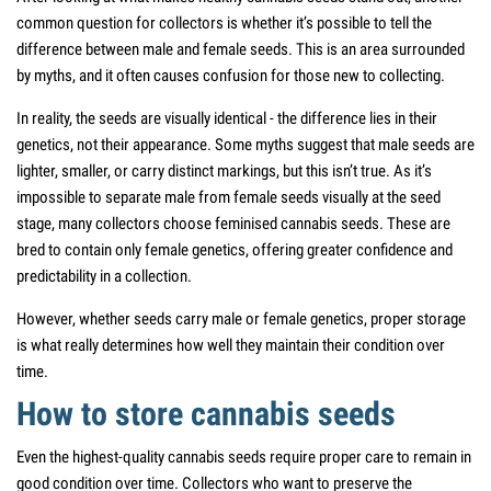
common question for collectors is whether it’s possible to tell the
difference between male and female seeds. This is an area surrounded
by myths, and it often causes confusion for those new to collecting.
In reality, the seeds are visually identical - the difference lies in their
genetics, not their appearance. Some myths suggest that male seeds are
lighter, smaller, or carry distinct markings, but this isn’t true. As it’s
impossible to separate male from female seeds visually at the seed
stage, many collectors choose feminised cannabis seeds. These are
bred to contain only female genetics, offering greater confidence and
predictability in a collection.
However, whether seeds carry male or female genetics, proper storage
is what really determines how well they maintain their condition over
time.
How to store cannabis seeds
Even the highest-quality cannabis seeds require proper care to remain in
good condition over time. Collectors who want to preserve the