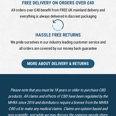
FREE DELIVERY ON ORDERS OVER £40
All orders over £40 benefit from FREE UK mainland delivery and
everything is always delivered in discreet packaging
HASSLE FREE RETURNS
We pride ourselves in our industry leading customer service and
all orders are covered by our money back guarantee
MORE ABOUT DELIVERY & RETURNS
Please note that you must be 18 years or older to purchase CBD
products. All claims and effects of CBD have been regulated by the
MHRA since 2016 and distributors require a license from the MHRA
CBD oil to make any medical claims. Claims are opinion based and
non-scientific, and while we may discuss the opinions people share,