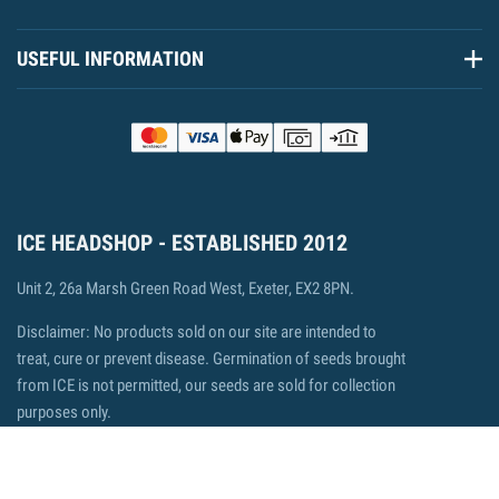
USEFUL INFORMATION
ICE HEADSHOP - ESTABLISHED 2012
Unit 2, 26a Marsh Green Road West, Exeter, EX2 8PN.
Disclaimer: No products sold on our site are intended to
treat, cure or prevent disease. Germination of seeds brought
from ICE is not permitted, our seeds are sold for collection
purposes only.
© 2026 ICE Headshop, Ecommerce by Fisheye