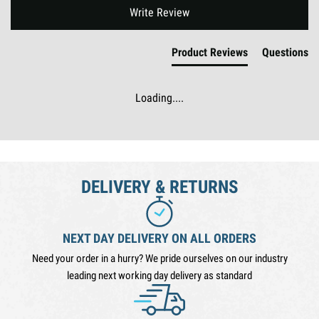
New content loaded
Write Review
Product Reviews
Questions
Loading....
DELIVERY & RETURNS
NEXT DAY DELIVERY ON ALL ORDERS
Need your order in a hurry? We pride ourselves on our industry
leading next working day delivery as standard