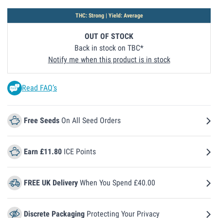
THC: Strong | Yield: Average
OUT OF STOCK
Back in stock on TBC
Notify me when this product is in stock
Read FAQ’s
Free Seeds
On All Seed Orders
Earn £11.80
ICE Points
FREE UK Delivery
When You Spend £40.00
Discrete Packaging
Protecting Your Privacy