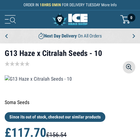
Skip to Content
ORDER IN
18
HRS
0
MIN
FOR DELIVERY
TUESDAY
More Info
0
basket
Next Day Delivery
On All Orders
G13 Haze x Citralah Seeds - 10
Soma Seeds
Since its out of stock, checkout our similar products
£117.70
£156.54