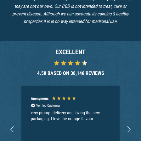
they are not our own. Our CBD is not intended to treat, cure or
prevent disease. Although we can advocate its calming & healthy
properties it is in no way intended for medicinal use.
EXCELLENT
4.58
BASED ON
38,146
REVIEWS
Anonymous
Joh
Verified Customer
very prompt delivery and loving the new
Bes
packaging. I love the orange flavour
del
goo