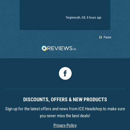
Teignmouth, GB, 8 hours ago
Pause
Facebook
DISCOUNTS, OFFERS & NEW PRODUCTS
Sign up for the latest offers and news from ICE Headshop to make sure
you never miss the best deals!
Privacy Policy