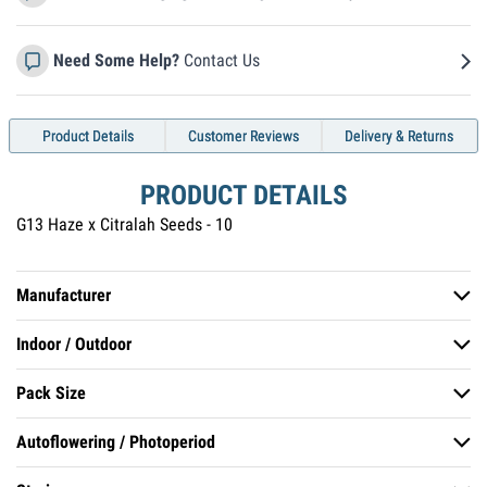
Need Some Help?
Contact Us
Product Details
Customer Reviews
Delivery & Returns
PRODUCT DETAILS
G13 Haze x Citralah Seeds - 10
Manufacturer
Indoor / Outdoor
Soma Seeds
Pack Size
Indoor, Outdoor
Autoflowering / Photoperiod
Pack of 10