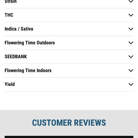
Strain
Non-Autoflowering
THC
Haze Strains
Indica / Sativa
Strong
Flowering Time Outdoors
Indica Dominant
SEEDBANK
Early September
Flowering Time Indoors
Soma Seeds
Yield
8 to 10 Weeks
Average
CUSTOMER REVIEWS